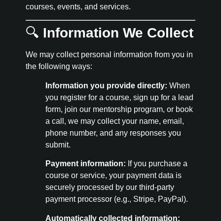
courses, events, and services.
🔍
Information We Collect
We may collect personal information from you in
the following ways:
Information you provide directly:
When
you register for a course, sign up for a lead
form, join our mentorship program, or book
a call, we may collect your name, email,
phone number, and any responses you
submit.
Payment information:
If you purchase a
course or service, your payment data is
securely processed by our third-party
payment processor (e.g., Stripe, PayPal).
Automatically collected information: