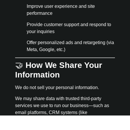
Improve user experience and site
performance
Provide customer support and respond to
your inquiries
Offer personalized ads and retargeting (via
Meta, Google, etc.)
🤝
How We Share Your
Information
We do not sell your personal information.
We may share data with trusted third-party
services we use to run our business—such as
email platforms, CRM systems (like
GoHighLevel), or payment processors. All
vendors are required to protect your data and