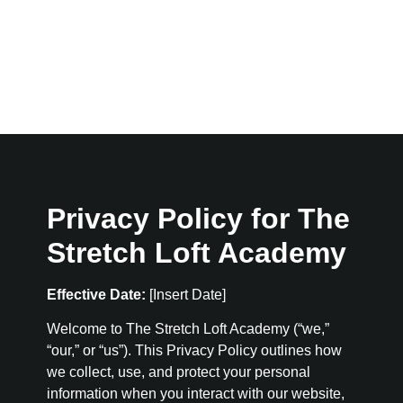
Privacy Policy for The
Stretch Loft Academy
Effective Date:
[Insert Date]
Welcome to The Stretch Loft Academy (“we,”
“our,” or “us”). This Privacy Policy outlines how
we collect, use, and protect your personal
information when you interact with our website,