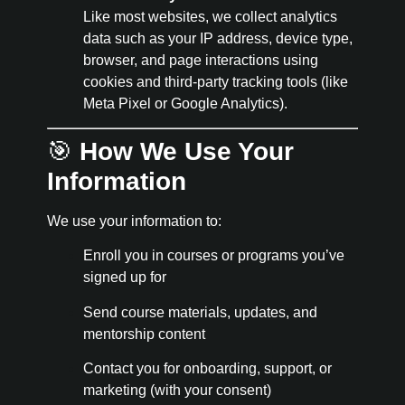
Like most websites, we collect analytics
data such as your IP address, device type,
browser, and page interactions using
cookies and third-party tracking tools (like
Meta Pixel or Google Analytics).
🎯
How We Use Your
Information
We use your information to:
Enroll you in courses or programs you’ve
signed up for
Send course materials, updates, and
mentorship content
Contact you for onboarding, support, or
marketing (with your consent)